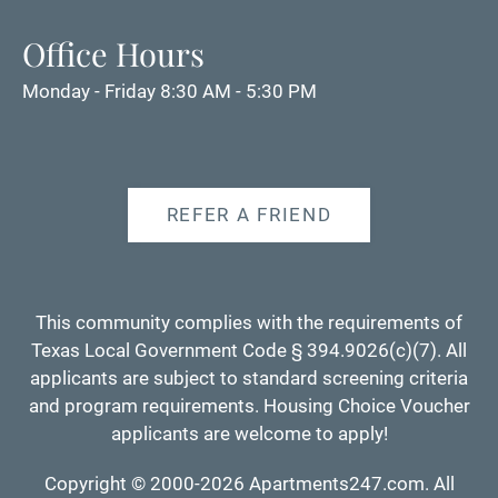
Office Hours
Monday - Friday 8:30 AM - 5:30 PM
REFER A FRIEND
This community complies with the requirements of
Texas Local Government Code § 394.9026(c)(7). All
applicants are subject to standard screening criteria
and program requirements. Housing Choice Voucher
applicants are welcome to apply!
Copyright © 2000-2026
Apartments247.com
. All