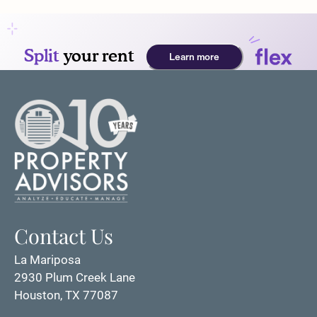
Apply
Residents
Essential Housing
Contact
Text Us
E-Brochure
Refer a Friend
Resources
2930 Plum Creek Lane
Houston, TX 77087
Contact Us
La Mariposa
2930 Plum Creek Lane
Houston, TX 77087