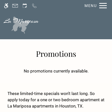
Skip
MENU
WE HAVE AN OPTIMIZED WEB
to
ACCESSIBLE VERSION OF THIS
Remove this option fro
main
SITE AVAILABLE. CLICK HERE TO
content
VIEW.
Promotions
No promotions currently available.
Home
Photos
Floor Plans
These limited-time specials won’t last long. So
Amenities
apply today for a one or two bedroom apartment at
La Mariposa apartments in Houston, TX.
Neighborhood